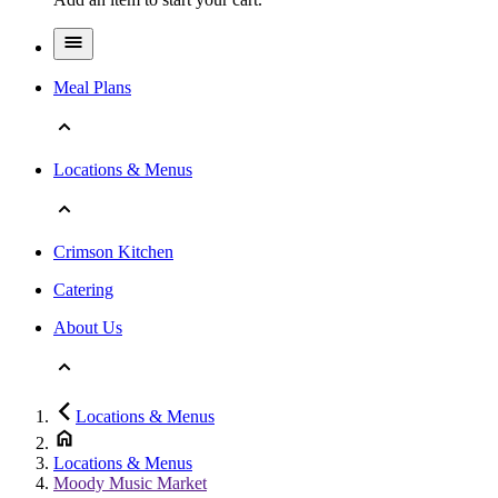
Meal Plans
Locations & Menus
Crimson Kitchen
Catering
About Us
Locations & Menus
Locations & Menus
Moody Music Market