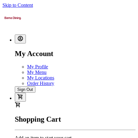
Skip to Content
My Account
My Profile
My Menu
My Locations
Order History
Sign Out
Shopping Cart
Add an item to start your cart.