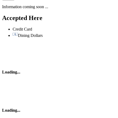
Information coming soon ...
Accepted Here
Credit Card
Dining Dollars
Loading
...
Loading
...