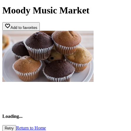
Moody Music Market
Add to favorites
Loading
...
Return to Home
Retry