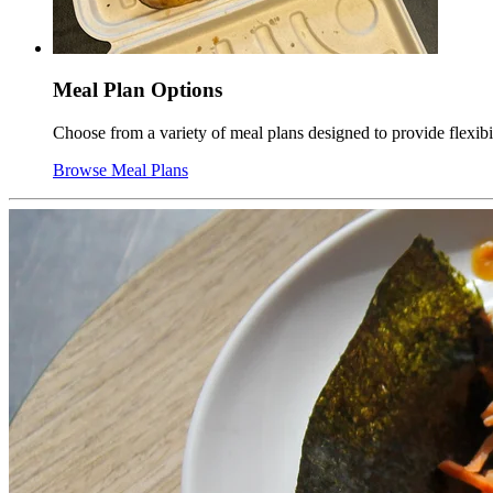
Meal Plan Options
Choose from a variety of meal plans designed to provide flexib
Browse Meal Plans