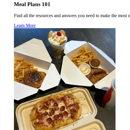
Meal Plans 101
Find all the resources and answers you need to make the most 
Learn More