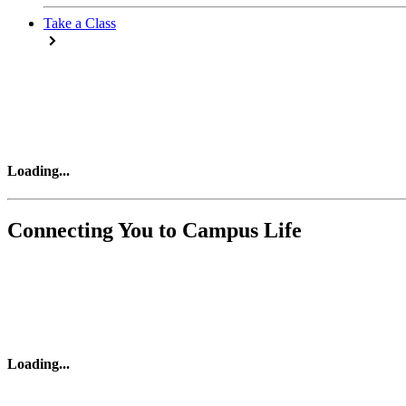
Take a Class
Loading
...
Connecting You to Campus Life
Loading
...