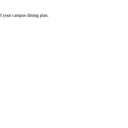
of your campus dining plan.