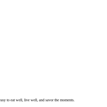
asy to eat well, live well, and savor the moments.