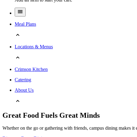
Meal Plans
Locations & Menus
Crimson Kitchen
Catering
About Us
Great Food Fuels Great Minds
Whether on the go or gathering with friends, campus dining makes it e