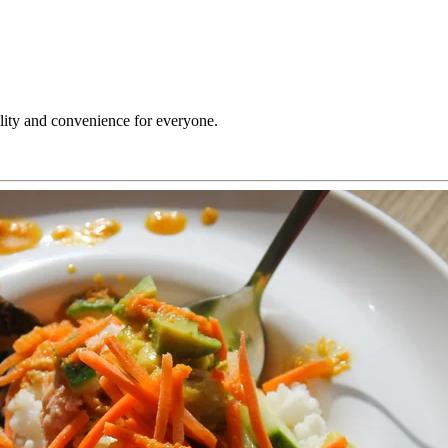
ility and convenience for everyone.