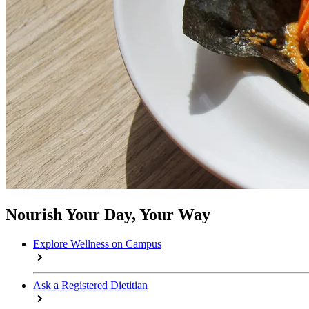
Nourish Your Day, Your Way
Explore Wellness on Campus
Ask a Registered Dietitian