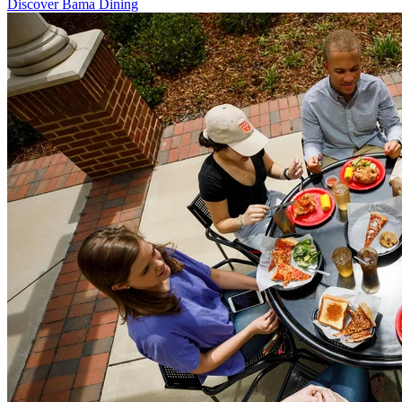
Discover Bama Dining