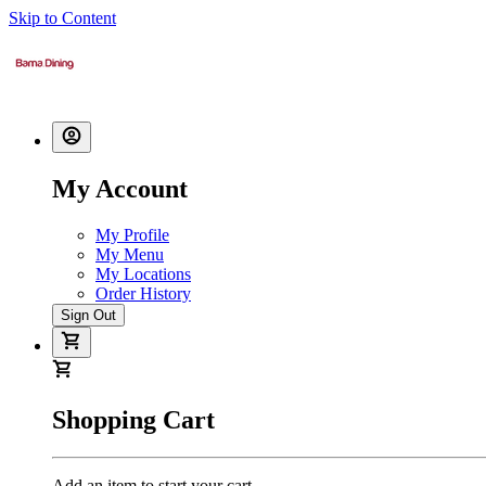
Skip to Content
My Account
My Profile
My Menu
My Locations
Order History
Sign Out
Shopping Cart
Add an item to start your cart.