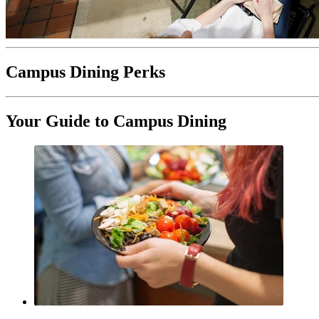
Campus Dining Perks
Your Guide to Campus Dining