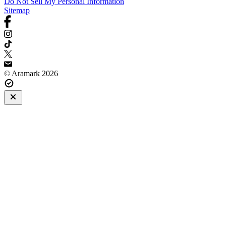
Do Not Sell My Personal Information
Sitemap
© Aramark 2026