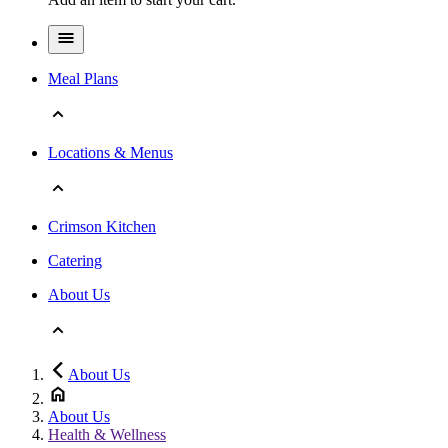
Meal Plans
Locations & Menus
Crimson Kitchen
Catering
About Us
About Us
About Us
Health & Wellness