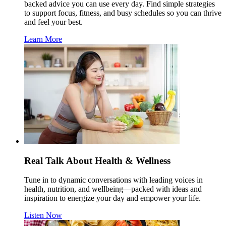
backed advice you can use every day. Find simple strategies
to support focus, fitness, and busy schedules so you can thrive
and feel your best.
Learn More
Real Talk About Health & Wellness
Tune in to dynamic conversations with leading voices in
health, nutrition, and wellbeing—packed with ideas and
inspiration to energize your day and empower your life.
Listen Now