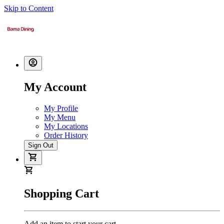
Skip to Content
My Account
My Profile
My Menu
My Locations
Order History
Sign Out
Shopping Cart
Add an item to start your cart.