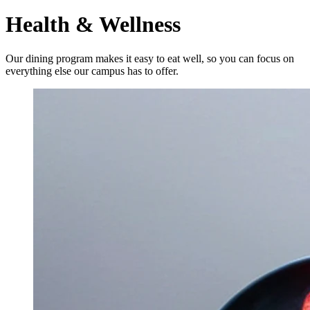
Health & Wellness
Our dining program makes it easy to eat well, so you can focus on
everything else our campus has to offer.