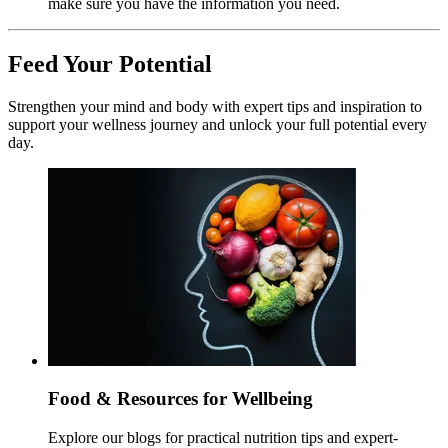
make sure you have the information you need.
Feed Your Potential
Strengthen your mind and body with expert tips and inspiration to
support your wellness journey and unlock your full potential every
day.
Food & Resources for Wellbeing
Explore our blogs for practical nutrition tips and expert-