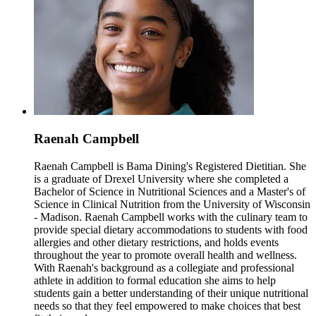
Raenah Campbell
Raenah Campbell is Bama Dining's Registered Dietitian. She
is a graduate of Drexel University where she completed a
Bachelor of Science in Nutritional Sciences and a Master's of
Science in Clinical Nutrition from the University of Wisconsin
- Madison. Raenah Campbell works with the culinary team to
provide special dietary accommodations to students with food
allergies and other dietary restrictions, and holds events
throughout the year to promote overall health and wellness.
With Raenah's background as a collegiate and professional
athlete in addition to formal education she aims to help
students gain a better understanding of their unique nutritional
needs so that they feel empowered to make choices that best