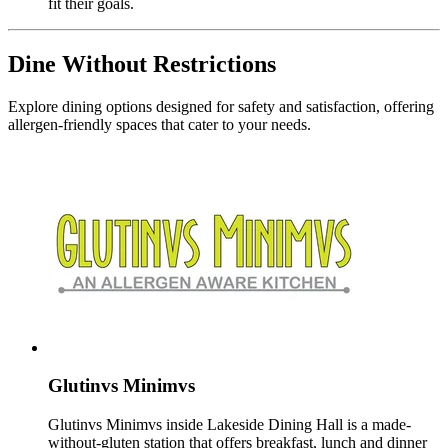
fit their goals.
Dine Without Restrictions
Explore dining options designed for safety and satisfaction, offering
allergen-friendly spaces that cater to your needs.
Glutinvs Minimvs
Glutinvs Minimvs inside Lakeside Dining Hall is a made-
without-gluten station that offers breakfast, lunch and dinner