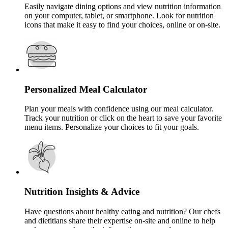
Easily navigate dining options and view nutrition information
on your computer, tablet, or smartphone. Look for nutrition
icons that make it easy to find your choices, online or on-site.
Personalized Meal Calculator
Plan your meals with confidence using our meal calculator.
Track your nutrition or click on the heart to save your favorite
menu items. Personalize your choices to fit your goals.
Nutrition Insights & Advice
Have questions about healthy eating and nutrition? Our chefs
and dietitians share their expertise on-site and online to help