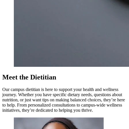
Meet the Dietitian
Our campus dietitian is here to support your health and wellness
journey. Whether you have specific dietary needs, questions about
nutrition, or just want tips on making balanced choices, they’re here
to help. From personalized consultations to campus-wide wellness
initiatives, they’re dedicated to helping you thrive.