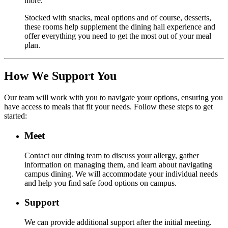
more.
Stocked with snacks, meal options and of course, desserts,
these rooms help supplement the dining hall experience and
offer everything you need to get the most out of your meal
plan.
How We Support You
Our team will work with you to navigate your options, ensuring you
have access to meals that fit your needs. Follow these steps to get
started:
Meet
Contact our dining team to discuss your allergy, gather
information on managing them, and learn about navigating
campus dining. We will accommodate your individual needs
and help you find safe food options on campus.
Support
We can provide additional support after the initial meeting.