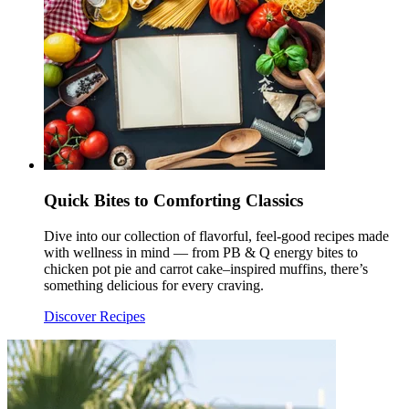
Quick Bites to Comforting Classics
Dive into our collection of flavorful, feel-good recipes made
with wellness in mind — from PB & Q energy bites to
chicken pot pie and carrot cake–inspired muffins, there’s
something delicious for every craving.
Discover Recipes