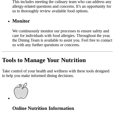
This includes meeting the culinary team who can address any
allergy-related questions and concerns. It’s an opportunity for
us to thoroughly review available food options.
Monitor
We continuously monitor our processes to ensure safety and
care for individuals with food allergies. Throughout the year,
the Dining Team is available to assist you. Feel free to contact
us with any further questions or concerns.
Tools to Manage Your Nutrition
Take control of your health and wellness with these tools designed
to help you make informed dining decisions.
Online Nutrition Information