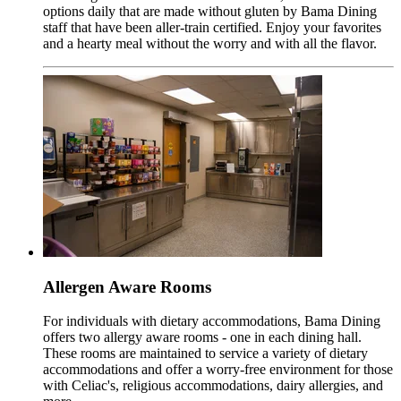
options daily that are made without gluten by Bama Dining
staff that have been aller-train certified. Enjoy your favorites
and a hearty meal without the worry and with all the flavor.
Allergen Aware Rooms
For individuals with dietary accommodations, Bama Dining
offers two allergy aware rooms - one in each dining hall.
These rooms are maintained to service a variety of dietary
accommodations and offer a worry-free environment for those
with Celiac's, religious accommodations, dairy allergies, and