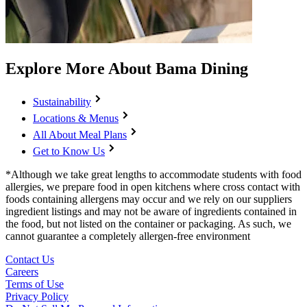
Explore More About Bama Dining
Sustainability
Locations & Menus
All About Meal Plans
Get to Know Us
*Although we take great lengths to accommodate students with food
allergies, we prepare food in open kitchens where cross contact with
foods containing allergens may occur and we rely on our suppliers
ingredient listings and may not be aware of ingredients contained in
the food, but not listed on the container or packaging. As such, we
cannot guarantee a completely allergen-free environment
Contact Us
Careers
Terms of Use
Privacy Policy