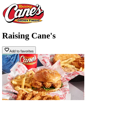
Raising Cane's
Add to favorites