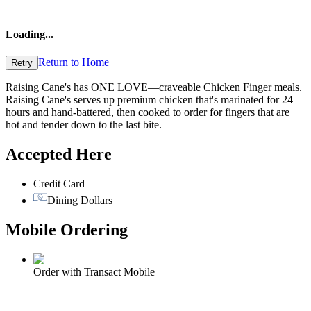
Loading
...
Return to Home
Retry
Raising Cane's has ONE LOVE—craveable Chicken Finger meals.
Raising Cane's serves up premium chicken that's marinated for 24
hours and hand-battered, then cooked to order for fingers that are
hot and tender down to the last bite.
Accepted Here
Credit Card
Dining Dollars
Mobile Ordering
Order with Transact Mobile