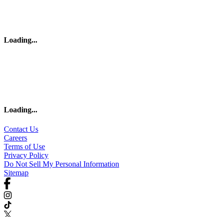
Loading
...
Loading
...
Contact Us
Careers
Terms of Use
Privacy Policy
Do Not Sell My Personal Information
Sitemap