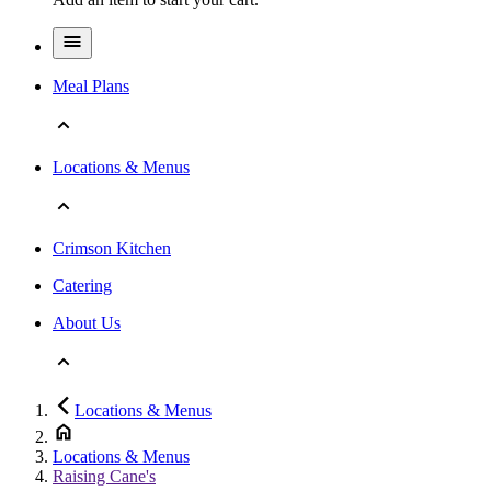
Meal Plans
Locations & Menus
Crimson Kitchen
Catering
About Us
Locations & Menus
Locations & Menus
Raising Cane's