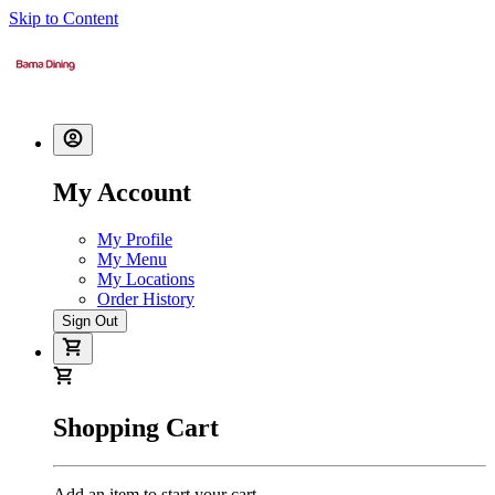
Skip to Content
My Account
My Profile
My Menu
My Locations
Order History
Sign Out
Shopping Cart
Add an item to start your cart.