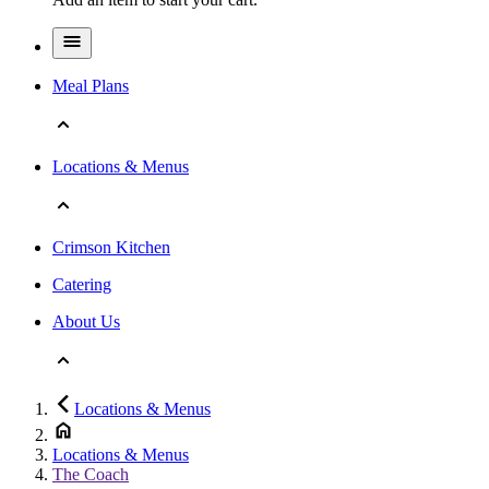
Meal Plans
Locations & Menus
Crimson Kitchen
Catering
About Us
Locations & Menus
Locations & Menus
The Coach