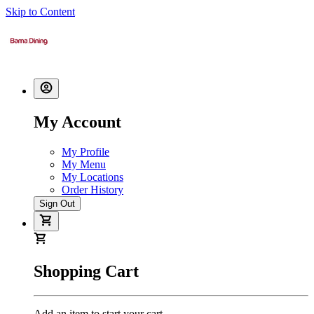
Skip to Content
My Account
My Profile
My Menu
My Locations
Order History
Sign Out
Shopping Cart
Add an item to start your cart.