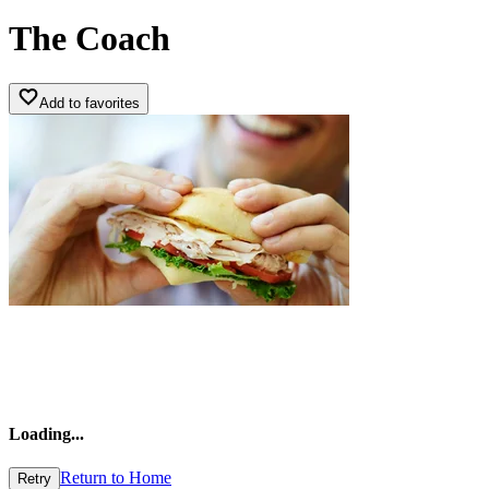
The Coach
Add to favorites
Loading
...
Return to Home
Retry