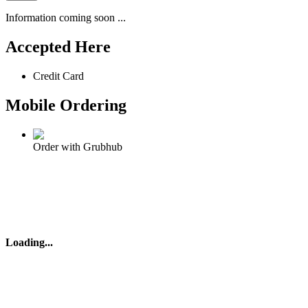
Information coming soon ...
Accepted Here
Credit Card
Mobile Ordering
Order with Grubhub
Loading
...