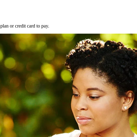
lan or credit card to pay.