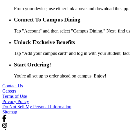
From your device, use either link above and download the app.
Connect To Campus Dining
Tap "Account" and then select "Campus Dining." Next, find us 
Unlock Exclusive Benefits
Tap "Add your campus card" and log in with your student, facult
Start Ordering!
You're all set up to order ahead on campus. Enjoy!
Contact Us
Careers
Terms of Use
Privacy Policy
Do Not Sell My Personal Information
Sitemap