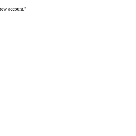
 new account."