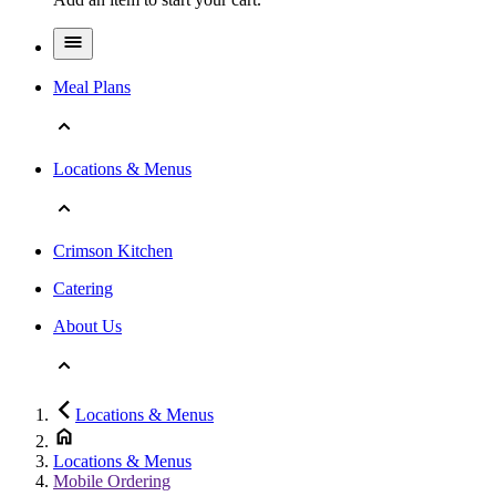
Meal Plans
Locations & Menus
Crimson Kitchen
Catering
About Us
Locations & Menus
Locations & Menus
Mobile Ordering