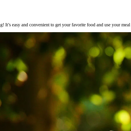
It’s easy and convenient to get your favorite food and use your meal p