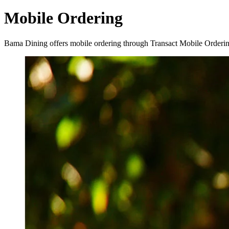
Mobile Ordering
Bama Dining offers mobile ordering through Transact Mobile Ordering! 