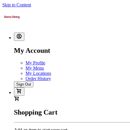
Skip to Content
My Account
My Profile
My Menu
My Locations
Order History
Sign Out
Shopping Cart
Add an item to start your cart.