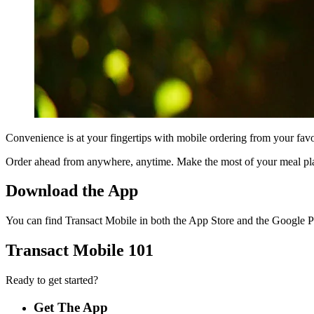
Convenience is at your fingertips with mobile ordering from your fav
Order ahead from anywhere, anytime. Make the most of your meal plan
Download the App
You can find Transact Mobile in both the App Store and the Google P
Transact Mobile 101
Ready to get started?
Get The App