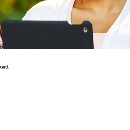
 card.