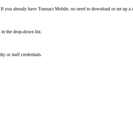
 If you already have Transact Mobile, no need to download or set up a
in the drop-down list.
y or staff credentials.