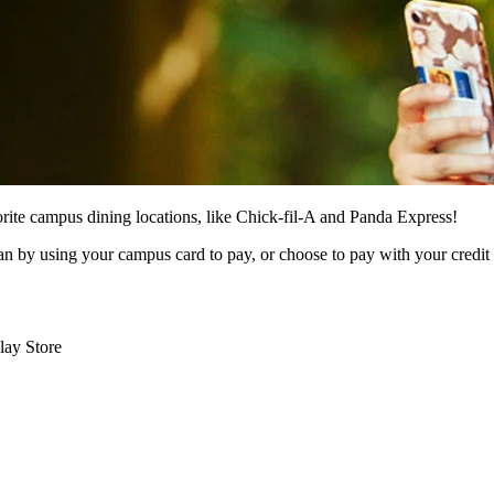
orite campus dining locations, like Chick-fil-A and Panda Express!
 by using your campus card to pay, or choose to pay with your credit
lay Store